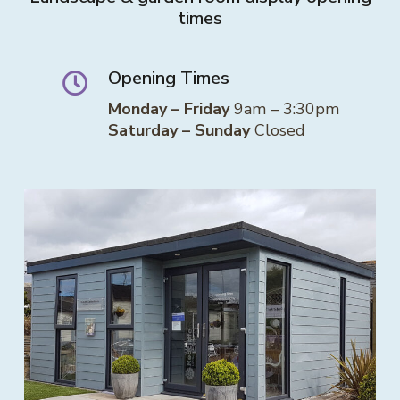
times
Opening Times
Monday – Friday
9am – 3:30pm
Saturday – Sunday
Closed