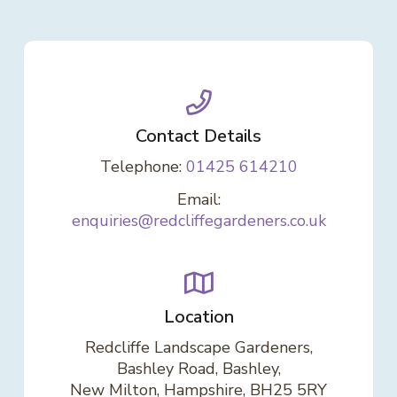
Contact Details
Telephone:
01425 614210
Email:
enquiries@redcliffegardeners.co.uk
Location
Redcliffe Landscape Gardeners,
Bashley Road, Bashley,
New Milton, Hampshire, BH25 5RY