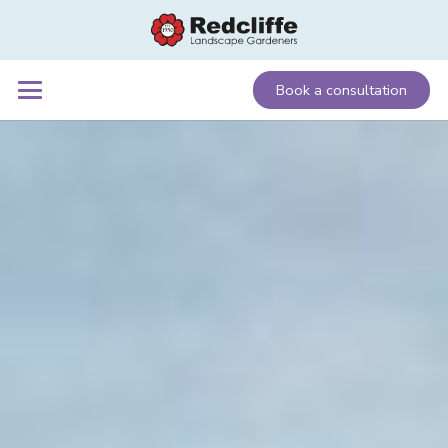
Book a consultation