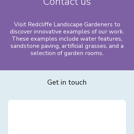
Contact us
Visit Redcliffe Landscape Gardeners to
discover innovative examples of our work.
These examples include water features,
sandstone paving, artificial grasses, and a
selection of garden rooms.
Get in touch