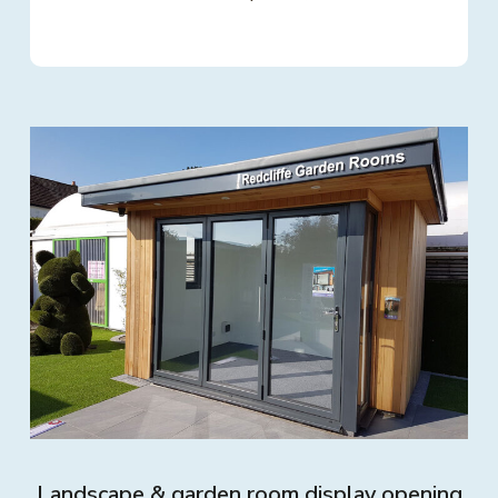
Landscape & garden room display opening