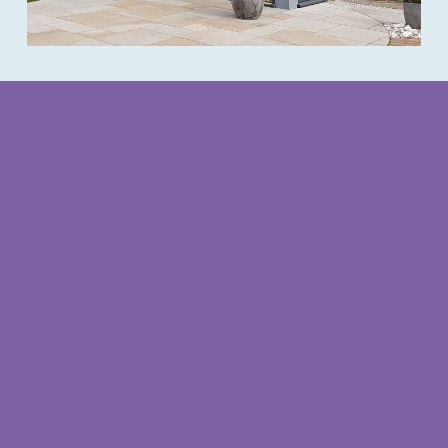
Redcliffe office opening times
Opening Times
Monday – Thursday
9am – 3.30pm
(closed for lunch 1pm – 2pm)
Friday
9am – 1pm
Weekends
by appointment
Follow us