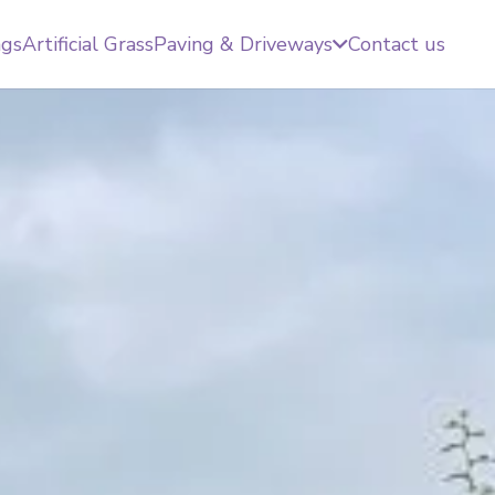
ngs
Artificial Grass
Paving & Driveways
Contact us