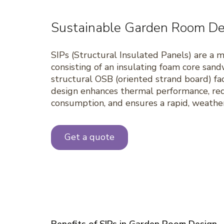
Sustainable Garden Room De
SIPs (Structural Insulated Panels) are a 
consisting of an insulating foam core sa
structural OSB (oriented strand board) fac
design enhances thermal performance, re
consumption, and ensures a rapid, weather-
Get a quote
Benefits of SIPs in Garden Room Design