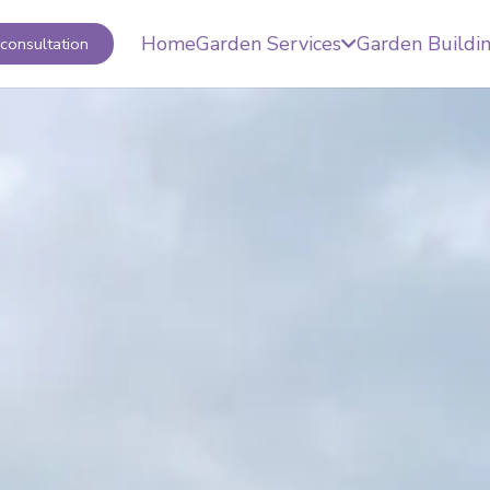
Home
Garden Services
Garden Buildi
consultation