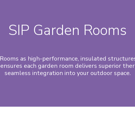
SIP Garden Rooms
Rooms as high-performance, insulated structures
ensures each garden room delivers superior therm
seamless integration into your outdoor space.