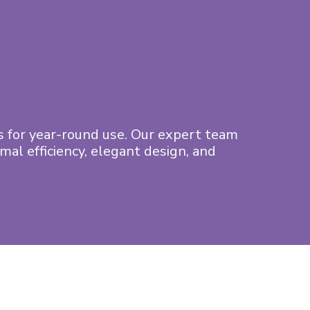
 for year-round use. Our expert team
al efficiency, elegant design, and