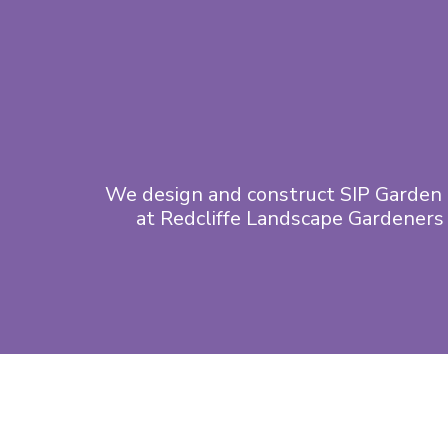
We design and construct SIP Garden 
at Redcliffe Landscape Gardeners 