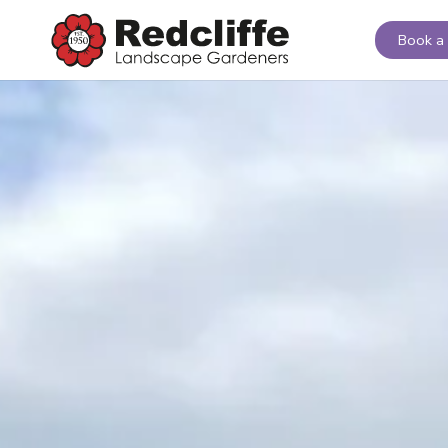
Book a 