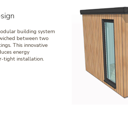
sign
modular building system
ndwiched between two
ings. This innovative
duces energy
tight installation.