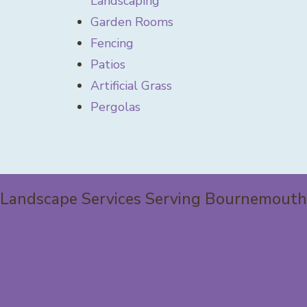
Landscaping
Garden Rooms
Fencing
Patios
Artificial Grass
Pergolas
Landscape Services Serving Bournemouth