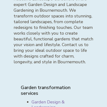
expert Garden Design and Landscape
Gardening in Bournemouth. We
transform outdoor spaces into stunning,
tailored landscapes, from complete
redesigns to finishing touches. Our team
works closely with you to create
beautiful, functional gardens that match
your vision and lifestyle. Contact us to
bring your ideal outdoor space to life
with designs crafted for charm,
longevity, and style in Bournemouth.
Garden transformation
services
Garden Design &