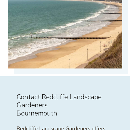
Contact Redcliffe Landscape
Gardeners
Bournemouth
Redcliffe Landscape Gardeners offers