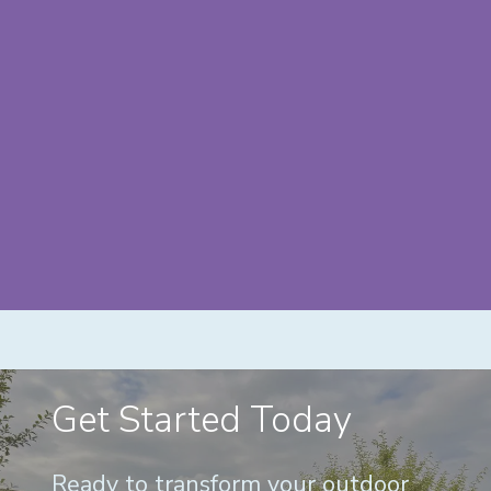
Get Started Today
Ready to transform your outdoor