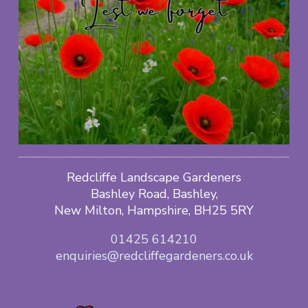
Redcliffe Landscape Gardeners
Bashley Road, Bashley,
New Milton, Hampshire, BH25 5RY
01425 614210
enquiries@redcliffegardeners.co.uk