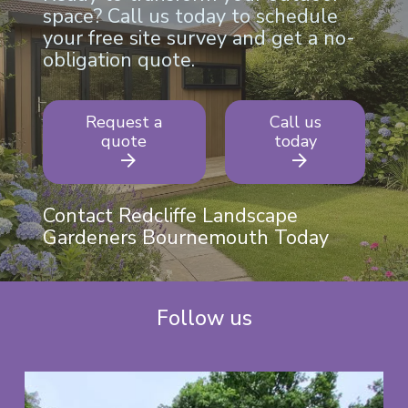
space? Call us today to schedule
your free site survey and get a no-
obligation quote.
Request a
Call us
quote
today
Contact Redcliffe Landscape
Gardeners Bournemouth Today
Follow us