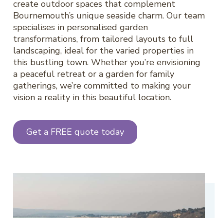
create outdoor spaces that complement
Bournemouth’s unique seaside charm. Our team
specialises in personalised garden
transformations, from tailored layouts to full
landscaping, ideal for the varied properties in
this bustling town. Whether you’re envisioning
a peaceful retreat or a garden for family
gatherings, we’re committed to making your
vision a reality in this beautiful location.
Get a FREE quote today