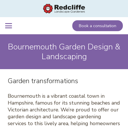
Book a consultation
Bournemouth Garden Design &
Landscaping
Garden transformations
Bournemouth is a vibrant coastal town in
Hampshire, famous for its stunning beaches and
Victorian architecture. We’re proud to offer our
garden design and landscape gardening
services to this lively area, helping homeowners