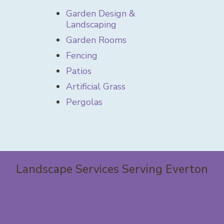
Garden Design &
Landscaping
Garden Rooms
Fencing
Patios
Artificial Grass
Pergolas
Landscape Services Serving Everton