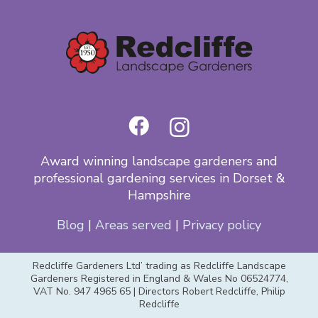
Award winning landscape gardeners and
professional gardening services in Dorset &
Hampshire
Blog
|
Areas served
|
Privacy policy
Redcliffe Gardeners Ltd’ trading as Redcliffe Landscape
Gardeners Registered in England & Wales No 06524774,
VAT No. 947 4965 65 | Directors Robert Redcliffe, Philip
Redcliffe