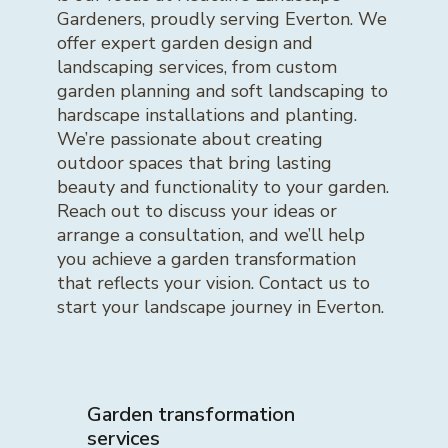
Gardeners, proudly serving Everton. We
offer expert garden design and
landscaping services, from custom
garden planning and soft landscaping to
hardscape installations and planting.
We’re passionate about creating
outdoor spaces that bring lasting
beauty and functionality to your garden.
Reach out to discuss your ideas or
arrange a consultation, and we’ll help
you achieve a garden transformation
that reflects your vision. Contact us to
start your landscape journey in Everton.
Garden transformation
services