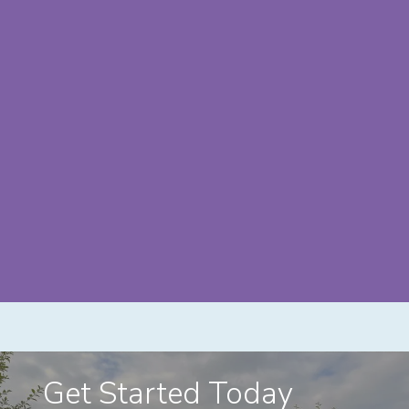
Get Started Today