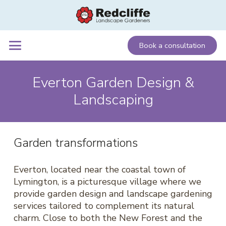
Book a consultation
Everton Garden Design &
Landscaping
Garden transformations
Everton, located near the coastal town of
Lymington, is a picturesque village where we
provide garden design and landscape gardening
services tailored to complement its natural
charm. Close to both the New Forest and the