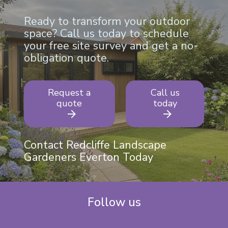
Ready to transform your outdoor
space? Call us today to schedule
your free site survey and get a no-
obligation quote.
Request a
Call us
quote
today
Contact Redcliffe Landscape
Gardeners Everton Today
Follow us