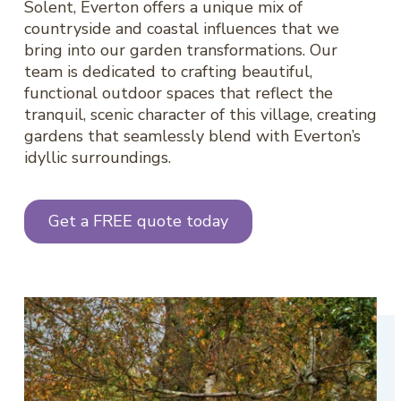
Solent, Everton offers a unique mix of
countryside and coastal influences that we
bring into our garden transformations. Our
team is dedicated to crafting beautiful,
functional outdoor spaces that reflect the
tranquil, scenic character of this village, creating
gardens that seamlessly blend with Everton’s
idyllic surroundings.
Get a FREE quote today