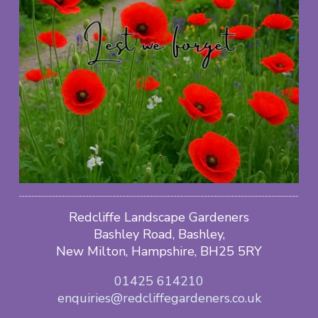
Redcliffe Landscape Gardeners
Bashley Road, Bashley,
New Milton, Hampshire, BH25 5RY
01425 614210
enquiries@redcliffegardeners.co.uk