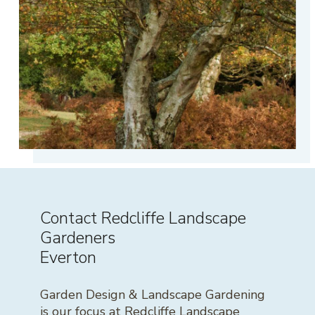
Contact Redcliffe Landscape
Gardeners
Everton
Garden Design & Landscape Gardening
is our focus at Redcliffe Landscape