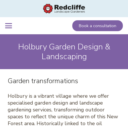
Book a consultation
Holbury Garden Design &
Landscaping
Garden transformations
Holbury is a vibrant village where we offer
specialised garden design and landscape
gardening services, transforming outdoor
spaces to reflect the unique charm of this New
Forest area. Historically linked to the oil