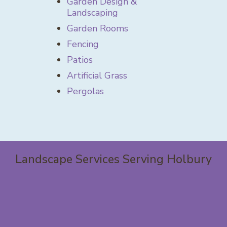
Garden Design &
Landscaping
Garden Rooms
Fencing
Patios
Artificial Grass
Pergolas
Landscape Services Serving Holbury