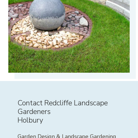
Contact Redcliffe Landscape
Gardeners
Holbury
Garden Design & Landscape Gardening