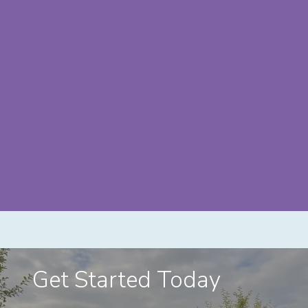
Get Started Today