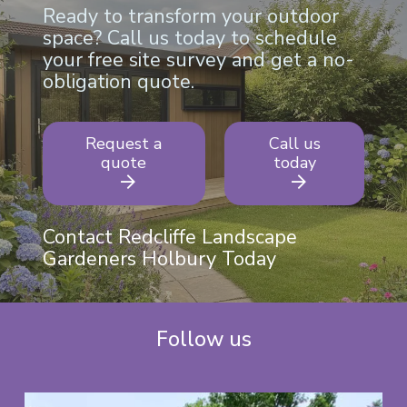
Ready to transform your outdoor
space? Call us today to schedule
your free site survey and get a no-
obligation quote.
Request a
Call us
quote
today
Contact Redcliffe Landscape
Gardeners Holbury Today
Follow us