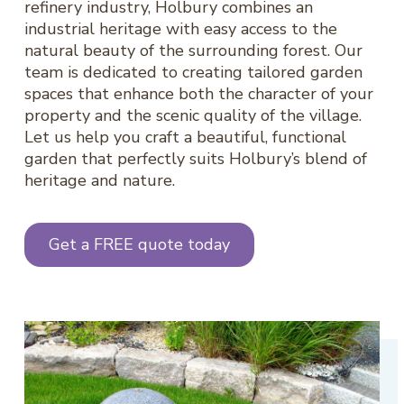
refinery industry, Holbury combines an
industrial heritage with easy access to the
natural beauty of the surrounding forest. Our
team is dedicated to creating tailored garden
spaces that enhance both the character of your
property and the scenic quality of the village.
Let us help you craft a beautiful, functional
garden that perfectly suits Holbury’s blend of
heritage and nature.
Get a FREE quote today