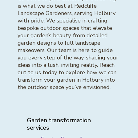
is what we do best at Redcliffe
Landscape Gardeners, serving Holbury
with pride. We specialise in crafting
bespoke outdoor spaces that elevate
your garden’s beauty, from detailed
garden designs to full landscape
makeovers. Our team is here to guide
you every step of the way, shaping your
ideas into a lush, inviting reality. Reach
out to us today to explore how we can
transform your garden in Holbury into
the outdoor space you’ve envisioned.
Garden transformation
services