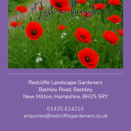
Redcliffe Landscape Gardeners
Bashley Road, Bashley,
New Milton, Hampshire, BH25 5RY
01425 614210
enquiries@redcliffegardeners.co.uk