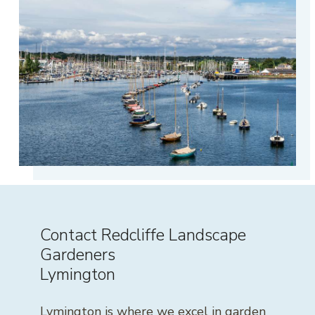
Contact Redcliffe Landscape
Gardeners
Lymington
Lymington is where we excel in garden