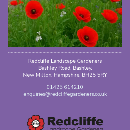
Redcliffe Landscape Gardeners
Bashley Road, Bashley,
New Milton, Hampshire, BH25 5RY
01425 614210
enquiries@redcliffegardeners.co.uk