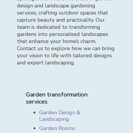
design and landscape gardening
services, crafting outdoor spaces that
capture beauty and practicality. Our
team is dedicated to transforming
gardens into personalised landscapes
that enhance your home’s charm.
Contact us to explore how we can bring
your vision to life with tailored designs
and expert landscaping.
Garden transformation
services
Garden Design &
Landscaping
Garden Rooms