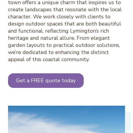
town offers a unique charm that inspires us to
create landscapes that resonate with the local
character. We work closely with clients to
design outdoor spaces that are both beautiful
and functional, reflecting Lymington’s rich
heritage and natural allure. From elegant
garden layouts to practical outdoor solutions,
we’re dedicated to enhancing the distinct
appeal of this coastal community.
Get a FREE quote today