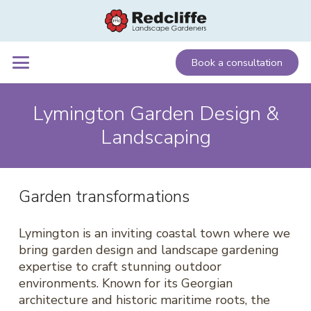
Book a consultation
Lymington Garden Design &
Landscaping
Garden transformations
Lymington is an inviting coastal town where we
bring garden design and landscape gardening
expertise to craft stunning outdoor
environments. Known for its Georgian
architecture and historic maritime roots, the