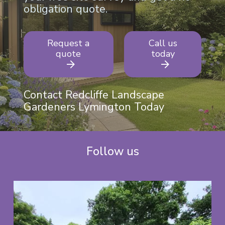
obligation quote.
Request a
Call us
quote
today
Contact Redcliffe Landscape
Gardeners Lymington Today
Follow us