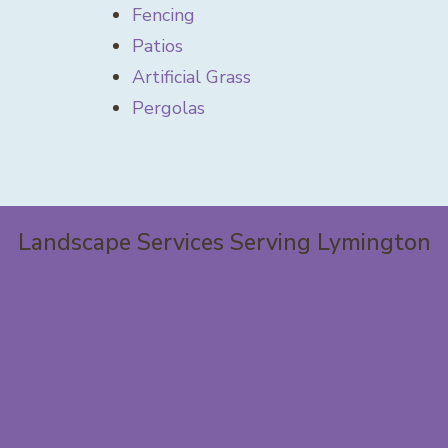
Fencing
Patios
Artificial Grass
Pergolas
Landscape Services Serving Lymington