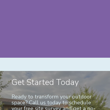
Get Started Today
Ready to transform your outdoor
space? Call us today to schedule
your free site survey and get a no-