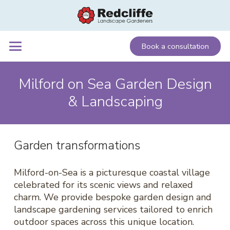
Book a consultation
Milford on Sea Garden Design
& Landscaping
Garden transformations
Milford-on-Sea is a picturesque coastal village
celebrated for its scenic views and relaxed
charm. We provide bespoke garden design and
landscape gardening services tailored to enrich
outdoor spaces across this unique location.