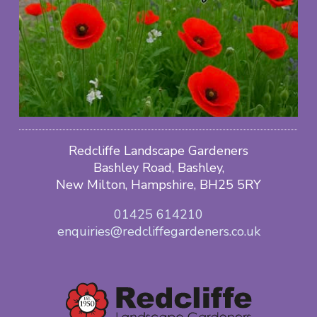
Redcliffe Landscape Gardeners
Bashley Road, Bashley,
New Milton, Hampshire, BH25 5RY
01425 614210
enquiries@redcliffegardeners.co.uk