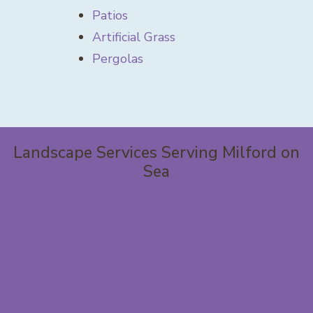
Patios
Artificial Grass
Pergolas
Landscape Services Serving Milford on
Sea