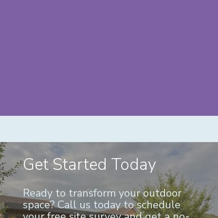
Get Started Today
Ready to transform your outdoor
space? Call us today to schedule
your free site survey and get a no-