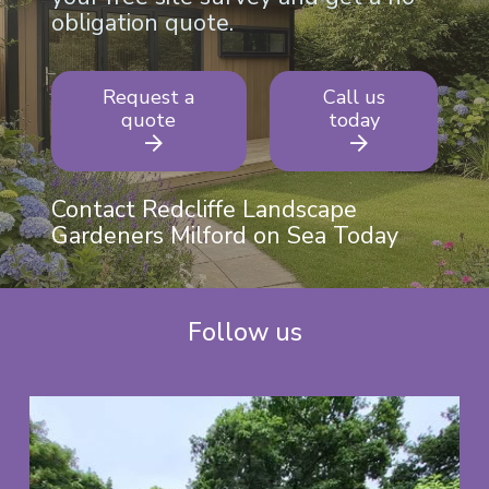
obligation quote.
Request a
Call us
quote
today
Contact Redcliffe Landscape
Gardeners Milford on Sea Today
Follow us