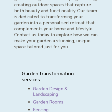
creating outdoor spaces that capture
both beauty and functionality. Our team
is dedicated to transforming your
garden into a personalised retreat that
complements your home and lifestyle.
Contact us today to explore how we can
make your garden a stunning, unique
space tailored just for you.
Garden transformation
services
Garden Design &
Landscaping
Garden Rooms
Fencing