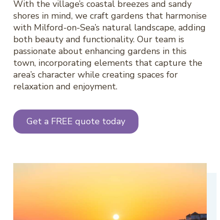
With the village’s coastal breezes and sandy
shores in mind, we craft gardens that harmonise
with Milford-on-Sea’s natural landscape, adding
both beauty and functionality. Our team is
passionate about enhancing gardens in this
town, incorporating elements that capture the
area’s character while creating spaces for
relaxation and enjoyment.
Get a FREE quote today