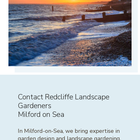
Contact Redcliffe Landscape
Gardeners
Milford on Sea
In Milford-on-Sea, we bring expertise in
garden design and landscape gardening,