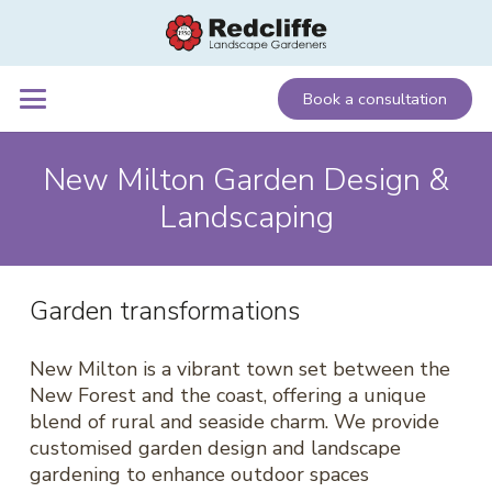
Book a consultation
New Milton Garden Design &
Landscaping
Garden transformations
New Milton is a vibrant town set between the
New Forest and the coast, offering a unique
blend of rural and seaside charm. We provide
customised garden design and landscape
gardening to enhance outdoor spaces