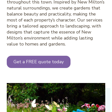
throughout this town. Inspired by New Milton’s
natural surroundings, we create gardens that
balance beauty and practicality, making the
most of each property’s character. Our services
bring a tailored approach to landscaping, with
designs that capture the essence of New
Milton’s environment while adding lasting
value to homes and gardens.
Get a FREE quote today