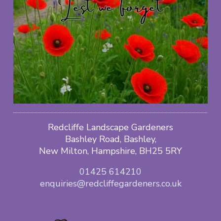
Redcliffe Landscape Gardeners
Bashley Road, Bashley,
New Milton, Hampshire, BH25 5RY
01425 614210
enquiries@redcliffegardeners.co.uk