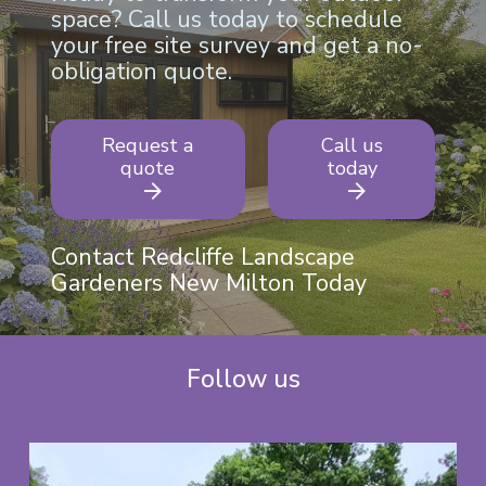
space? Call us today to schedule
your free site survey and get a no-
obligation quote.
Request a
Call us
quote
today
Contact Redcliffe Landscape
Gardeners New Milton Today
Follow us