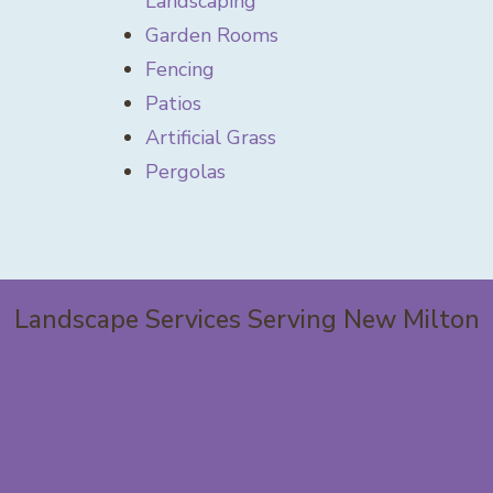
Landscaping
Garden Rooms
Fencing
Patios
Artificial Grass
Pergolas
Landscape Services Serving New Milton