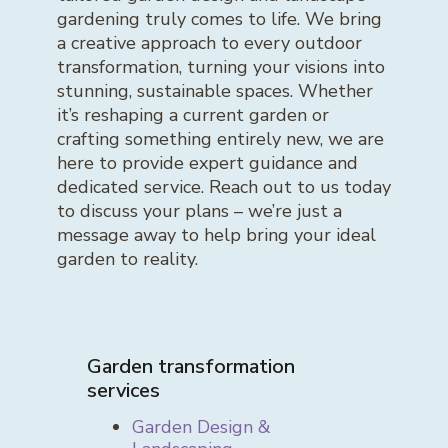
gardening truly comes to life. We bring
a creative approach to every outdoor
transformation, turning your visions into
stunning, sustainable spaces. Whether
it’s reshaping a current garden or
crafting something entirely new, we are
here to provide expert guidance and
dedicated service. Reach out to us today
to discuss your plans – we’re just a
message away to help bring your ideal
garden to reality.
Garden transformation
services
Garden Design &