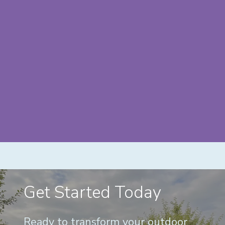
Get Started Today
Ready to transform your outdoor