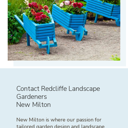
Contact Redcliffe Landscape
Gardeners
New Milton
New Milton is where our passion for
tailored garden design and landscape