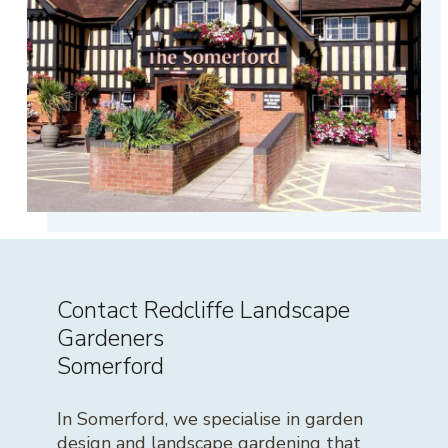
Contact Redcliffe Landscape
Gardeners
Somerford
In Somerford, we specialise in garden
design and landscape gardening that