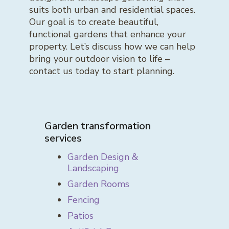
suits both urban and residential spaces.
Our goal is to create beautiful,
functional gardens that enhance your
property. Let’s discuss how we can help
bring your outdoor vision to life –
contact us today to start planning.
Garden transformation
services
Garden Design &
Landscaping
Garden Rooms
Fencing
Patios