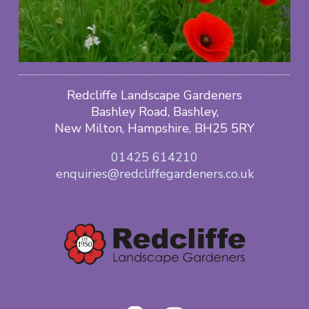
Redcliffe Landscape Gardeners
Bashley Road, Bashley,
New Milton, Hampshire, BH25 5RY
01425 614210
enquiries@redcliffegardeners.co.uk