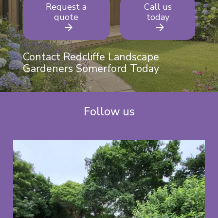
Request a
Call us
quote
today
Contact Redcliffe Landscape
Gardeners Somerford Today
Follow us