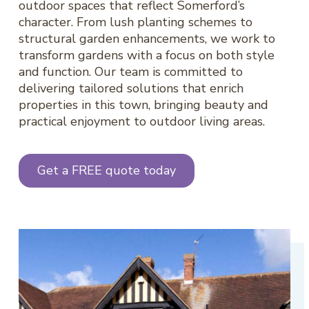
outdoor spaces that reflect Somerford’s
character. From lush planting schemes to
structural garden enhancements, we work to
transform gardens with a focus on both style
and function. Our team is committed to
delivering tailored solutions that enrich
properties in this town, bringing beauty and
practical enjoyment to outdoor living areas.
Get a FREE quote today