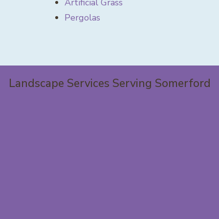
Artificial Grass
Pergolas
Landscape Services Serving Somerford