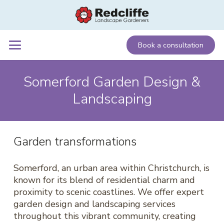
Book a consultation
Somerford Garden Design &
Landscaping
Garden transformations
Somerford, an urban area within Christchurch, is
known for its blend of residential charm and
proximity to scenic coastlines. We offer expert
garden design and landscaping services
throughout this vibrant community, creating