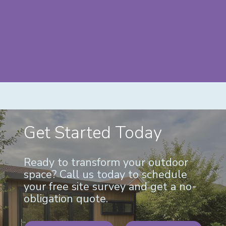
Get Started Today
Ready to transform your outdoor
space? Call us today to schedule
your free site survey and get a no-
obligation quote.