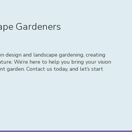
cape Gardeners
en design and landscape gardening, creating
ture. We’re here to help you bring your vision
rant garden. Contact us today, and let’s start