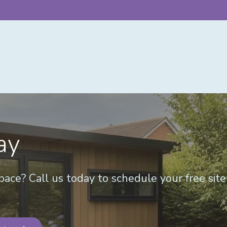
ay
ace? Call us today to schedule your free sit