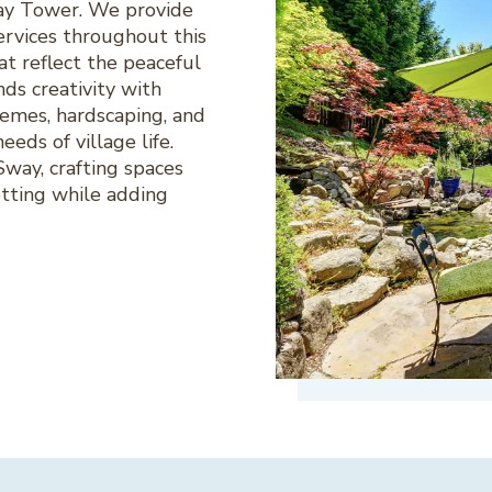
way Tower. We provide
rvices throughout this
at reflect the peaceful
ds creativity with
hemes, hardscaping, and
eeds of village life.
way, crafting spaces
etting while adding