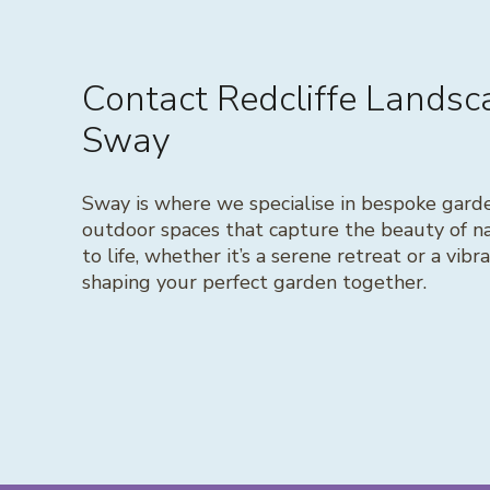
Contact Redcliffe Lands
Sway
Sway is where we specialise in bespoke gard
outdoor spaces that capture the beauty of na
to life, whether it’s a serene retreat or a vib
shaping your perfect garden together.