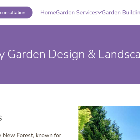
Home
Garden Services
Garden Buildi
consultation
 Garden Design & Landsc
s
he New Forest, known for