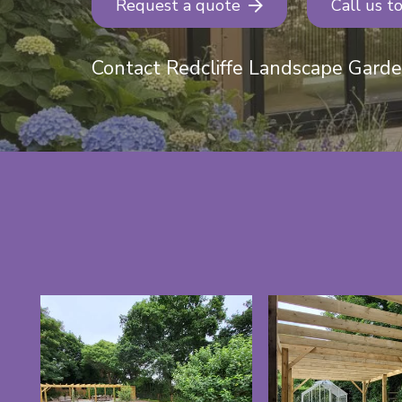
Request a quote
Call us t
Contact Redcliffe Landscape Gard