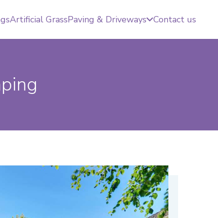
ngs
Artificial Grass
Paving & Driveways
Contact us
aping