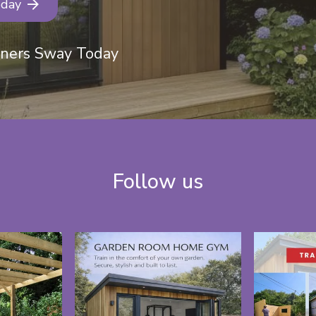
oday
eners Sway Today
Follow us