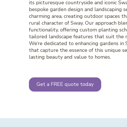
its picturesque countryside and iconic S
bespoke garden design and landscaping se
charming area, creating outdoor spaces th
rural character of Sway. Our approach blen
functionality, offering custom planting sc
tailored landscape features that suit the n
We’re dedicated to enhancing gardens in S
that capture the essence of this unique s
lasting beauty and value to homes.
Get a FREE quote today