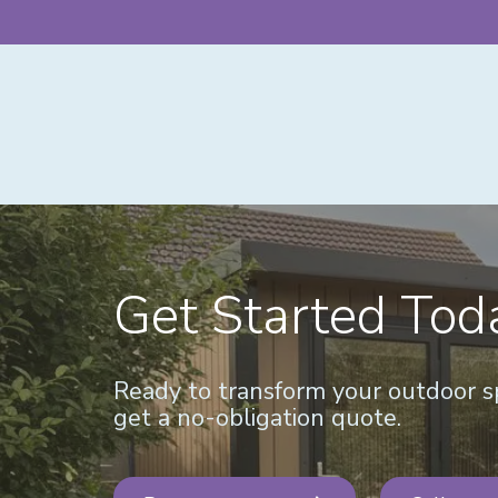
Get Started Tod
Ready to transform your outdoor sp
get a no-obligation quote.