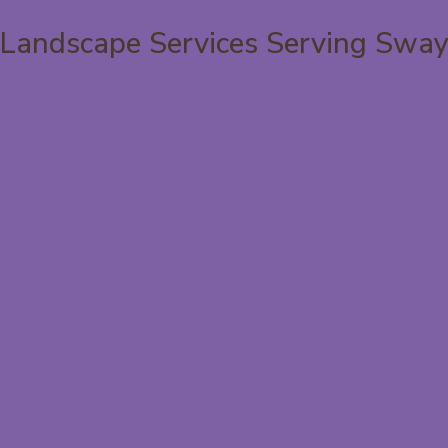
Landscape Services Serving Swa