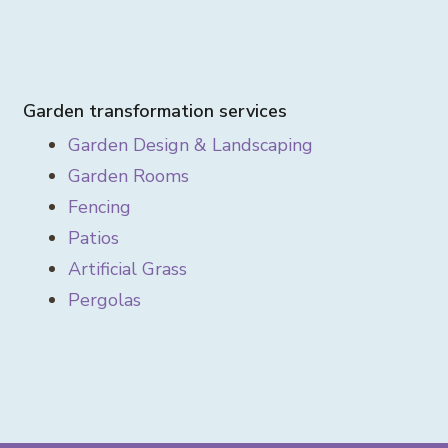
Garden transformation services
Garden Design & Landscaping
Garden Rooms
Fencing
Patios
Artificial Grass
Pergolas