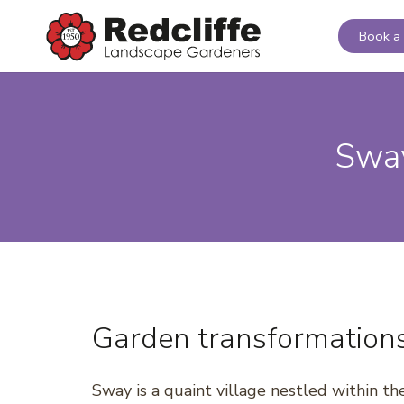
Book a 
Sway
Garden transformation
Sway is a quaint village nestled within t