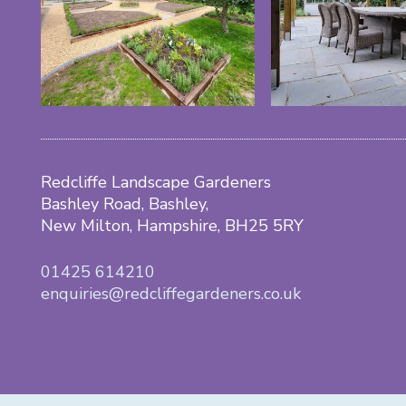
Redcliffe Landscape Gardeners
Bashley Road, Bashley,
New Milton, Hampshire, BH25 5RY
01425 614210
enquiries@redcliffegardeners.co.uk