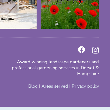
Award winning landscape gardeners and
professional gardening services in Dorset &
Hampshire
Blog
|
Areas served
|
Privacy policy