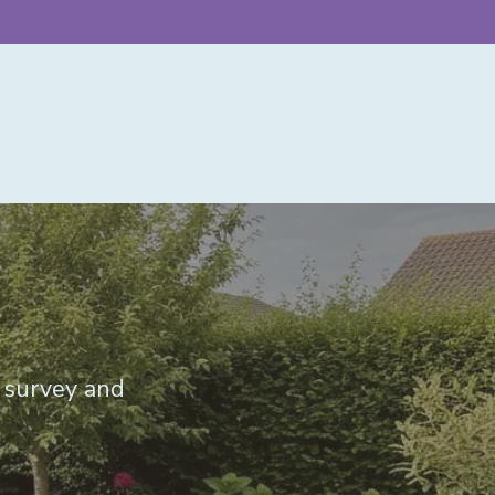
e survey and