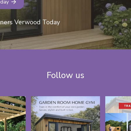
oday
eners Verwood Today
Follow us