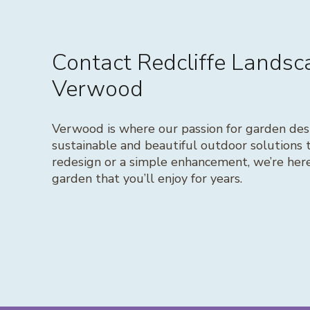
Contact Redcliffe Lands
Verwood
Verwood is where our passion for garden desi
sustainable and beautiful outdoor solutions 
redesign or a simple enhancement, we’re here 
garden that you’ll enjoy for years.