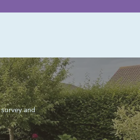
e survey and