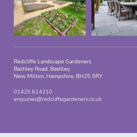
Redcliffe Landscape Gardeners
Bashley Road, Bashley,
New Milton, Hampshire, BH25 5RY
01425 614210
enquiries@redcliffegardeners.co.uk