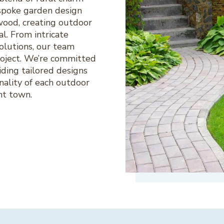
spoke garden design
wood, creating outdoor
al. From intricate
olutions, our team
project. We’re committed
ding tailored designs
nality of each outdoor
nt town.