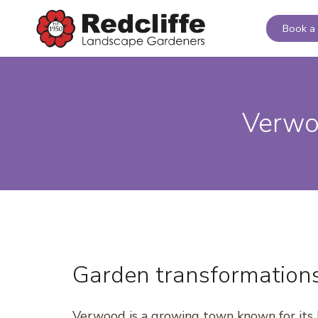
Book a 
Verwo
Garden transformation
Verwood is a growing town known for its 