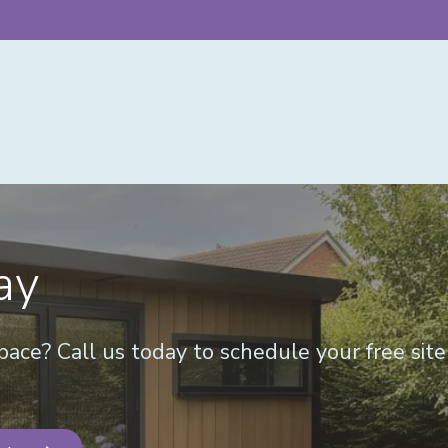
ay
ace? Call us today to schedule your free sit