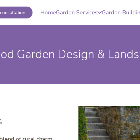
Home
Garden Services
Garden Buildi
consultation
od Garden Design & Lands
s
blend of rural charm