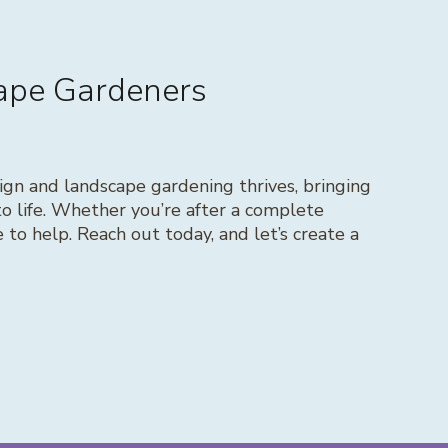
cape Gardeners
gn and landscape gardening thrives, bringing
to life. Whether you’re after a complete
to help. Reach out today, and let’s create a