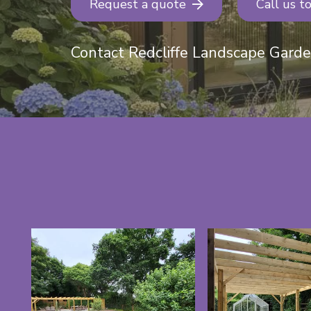
Request a quote
Call us t
Contact Redcliffe Landscape Gard