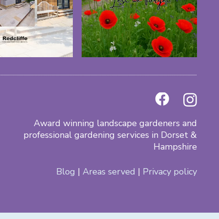
Award winning landscape gardeners and
professional gardening services in Dorset &
Hampshire
Blog
|
Areas served
|
Privacy policy