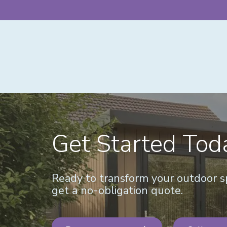
Get Started Tod
Ready to transform your outdoor sp
get a no-obligation quote.