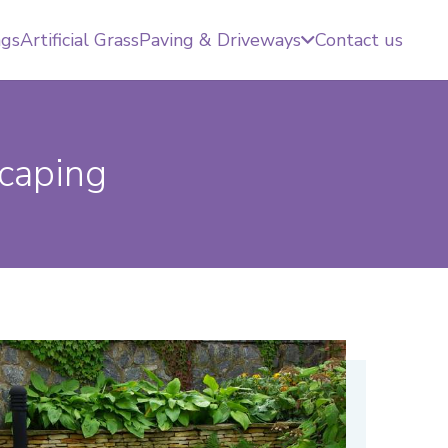
ngs
Artificial Grass
Paving & Driveways
Contact us
caping