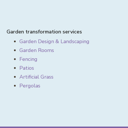
Garden transformation services
Garden Design & Landscaping
Garden Rooms
Fencing
Patios
Artificial Grass
Pergolas