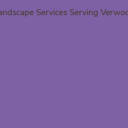
andscape Services Serving Verwo