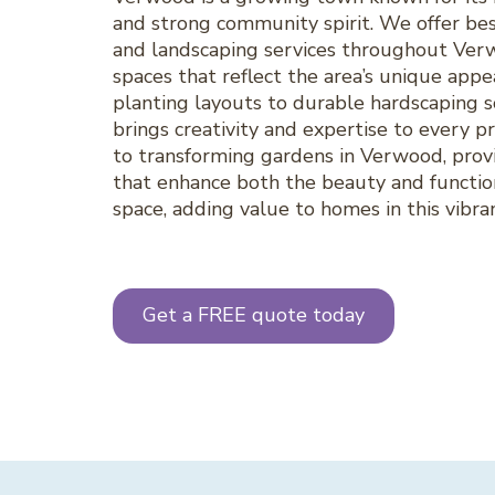
and strong community spirit. We offer be
and landscaping services throughout Ver
spaces that reflect the area’s unique appe
planting layouts to durable hardscaping s
brings creativity and expertise to every 
to transforming gardens in Verwood, provi
that enhance both the beauty and functio
space, adding value to homes in this vibra
Get a FREE quote today